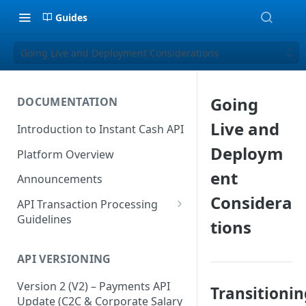
Guides
Going Live and Deployment Considerations
Going
DOCUMENTATION
Live and
Introduction to Instant Cash API
Deploym
Platform Overview
ent
Announcements
Considera
API Transaction Processing
Guidelines
tions
Recommended Guidelines &
Best Practices
API VERSIONING
Dos and Don'ts Summary
Version 2 (V2) – Payments API
Transitionin
Update (C2C & Corporate Salary
Enhancement Suggestions for