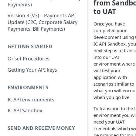
from Sandb
Payments)
Partner Systems
to UAT
Version 3 (V3) – Payments API
Update (C2C, Corporate Salary
Once you have
Payments, Bill Payments)
completed your
development using 
IC API Sandbox, you
GETTING STARTED
next step is to trans
into our UAT
Onset Procedures
environment where
Getting Your API keys
will test your
application with
scenarios similar to
ENVIRONMENTS
what you will encou
when you go live.
IC API environments
To transition to the
IC API Sandbox
environment you wil
need your UAT
SEND AND RECEIVE MONEY
credentials which wi
be provided to you 